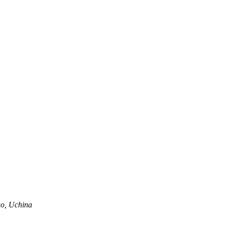
o, Uchina