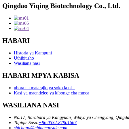
Qingdao Yiqing Biotechnology Co., Ltd.
HABARI
Historia ya Kampuni
Uthibitisho
Wasiliana nasi
HABARI MPYA KABISA
ubora na matarajio ya soko la pl...
Kasi ya maendeleo ya kibonge cha mmea
WASILIANA NASI
No.17, Barabara ya Kangyuan, Wilaya ya Chengyang, Qingda
Tupigie Sasa:
+86 0532-87901667
shichang@chinacapsule.com