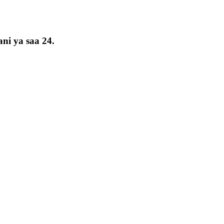
ni ya saa 24.