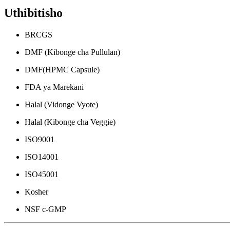
Uthibitisho
BRCGS
DMF (Kibonge cha Pullulan)
DMF(HPMC Capsule)
FDA ya Marekani
Halal (Vidonge Vyote)
Halal (Kibonge cha Veggie)
ISO9001
ISO14001
ISO45001
Kosher
NSF c-GMP