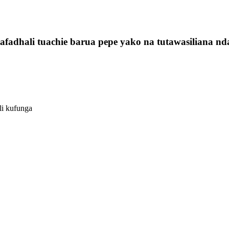
fadhali tuachie barua pepe yako na tutawasiliana nda
li kufunga