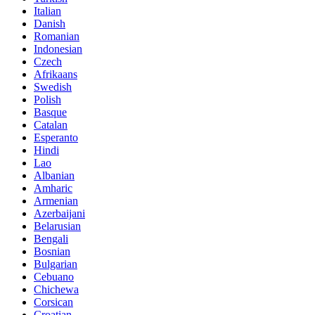
Italian
Danish
Romanian
Indonesian
Czech
Afrikaans
Swedish
Polish
Basque
Catalan
Esperanto
Hindi
Lao
Albanian
Amharic
Armenian
Azerbaijani
Belarusian
Bengali
Bosnian
Bulgarian
Cebuano
Chichewa
Corsican
Croatian