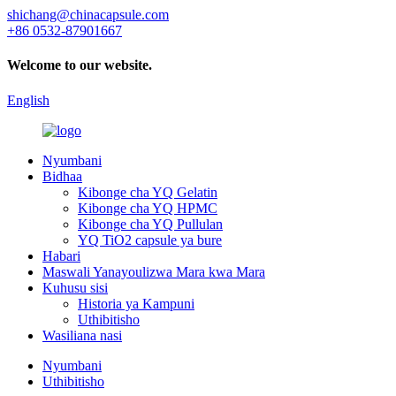
shichang@chinacapsule.com
+86 0532-87901667
Welcome to our website.
English
Nyumbani
Bidhaa
Kibonge cha YQ Gelatin
Kibonge cha YQ HPMC
Kibonge cha YQ Pullulan
YQ TiO2 capsule ya bure
Habari
Maswali Yanayoulizwa Mara kwa Mara
Kuhusu sisi
Historia ya Kampuni
Uthibitisho
Wasiliana nasi
Nyumbani
Uthibitisho