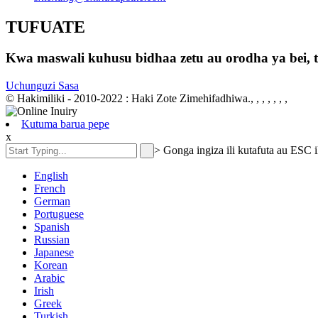
TUFUATE
Kwa maswali kuhusu bidhaa zetu au orodha ya bei, ta
Uchunguzi Sasa
© Hakimiliki - 2010-2022 : Haki Zote Zimehifadhiwa., , , , , , ,
Kutuma barua pepe
x
>
Gonga ingiza ili kutafuta au ESC i
English
French
German
Portuguese
Spanish
Russian
Japanese
Korean
Arabic
Irish
Greek
Turkish