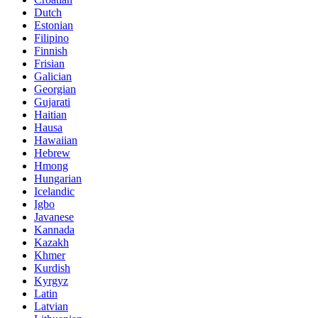
Dutch
Estonian
Filipino
Finnish
Frisian
Galician
Georgian
Gujarati
Haitian
Hausa
Hawaiian
Hebrew
Hmong
Hungarian
Icelandic
Igbo
Javanese
Kannada
Kazakh
Khmer
Kurdish
Kyrgyz
Latin
Latvian