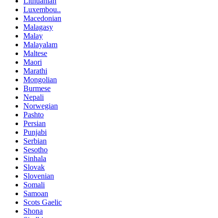
Lithuanian
Luxembou..
Macedonian
Malagasy
Malay
Malayalam
Maltese
Maori
Marathi
Mongolian
Burmese
Nepali
Norwegian
Pashto
Persian
Punjabi
Serbian
Sesotho
Sinhala
Slovak
Slovenian
Somali
Samoan
Scots Gaelic
Shona